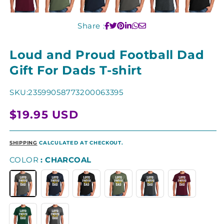
Share :
Loud and Proud Football Dad
Gift For Dads T-shirt
SKU:
23599058773200063395
Regular
$19.95 USD
price
SHIPPING
CALCULATED AT CHECKOUT.
COLOR
CHARCOAL