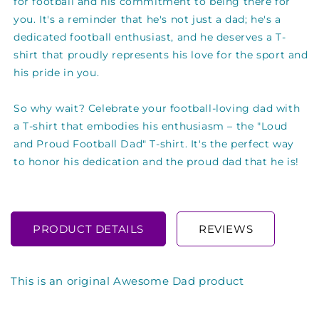
for football and his commitment to being there for
you. It's a reminder that he's not just a dad; he's a
dedicated football enthusiast, and he deserves a T-
shirt that proudly represents his love for the sport and
his pride in you.
So why wait? Celebrate your football-loving dad with
a T-shirt that embodies his enthusiasm – the "Loud
and Proud Football Dad" T-shirt. It's the perfect way
to honor his dedication and the proud dad that he is!
PRODUCT DETAILS
REVIEWS
This is an original Awesome Dad product