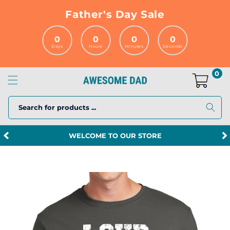
Skip to
Father's Day Sale
content
0
0
0
0
Days
Hours
Minutes
Seconds
0
Search for products ...
WELCOME TO OUR STORE