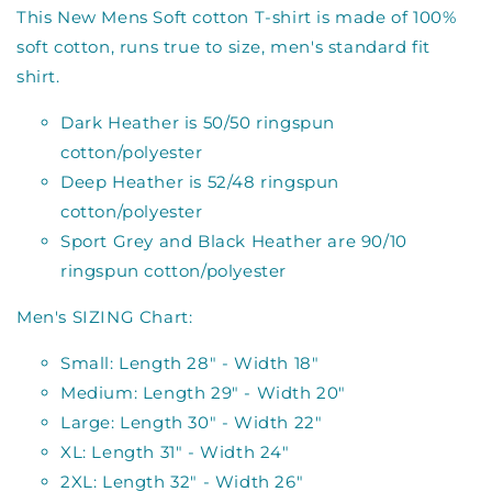
This New Mens Soft cotton T-shirt is made of 100%
soft cotton, runs true to size, men's standard fit
shirt.
Dark Heather is 50/50 ringspun
cotton/polyester
Deep Heather is 52/48 ringspun
cotton/polyester
Sport Grey and Black Heather are 90/10
ringspun cotton/polyester
Men's SIZING Chart:
Small: Length 28" - Width 18"
Medium: Length 29" - Width 20"
Large: Length 30" - Width 22"
XL: Length 31" - Width 24"
2XL: Length 32" - Width 26"