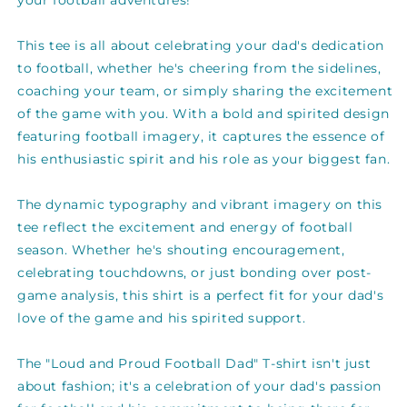
your football adventures!
shirt
shirt
This tee is all about celebrating your dad's dedication
to football, whether he's cheering from the sidelines,
coaching your team, or simply sharing the excitement
of the game with you. With a bold and spirited design
featuring football imagery, it captures the essence of
his enthusiastic spirit and his role as your biggest fan.
The dynamic typography and vibrant imagery on this
tee reflect the excitement and energy of football
season. Whether he's shouting encouragement,
celebrating touchdowns, or just bonding over post-
game analysis, this shirt is a perfect fit for your dad's
love of the game and his spirited support.
The "Loud and Proud Football Dad" T-shirt isn't just
about fashion; it's a celebration of your dad's passion