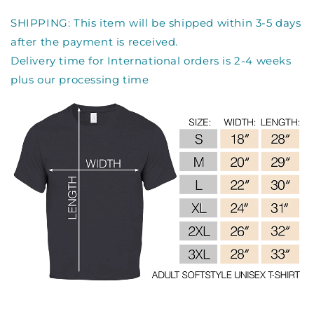
SHIPPING: This item will be shipped within 3-5 days
after the payment is received.
Delivery time for International orders is 2-4 weeks
plus our processing time