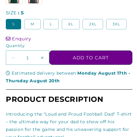
SIZE
S
S
M
L
XL
2XL
3XL
Enquiry
Quantity
ADD TO CART
Decrease
Increase
quantity
quantity
for
for
Estimated delivery between
Monday August 17th
-
Loud
Loud
Thursday August 20th
and
and
Proud
Proud
PRODUCT DESCRIPTION
Football
Football
Dad
Dad
Gift
Gift
Introducing the "Loud and Proud Football Dad" T-shirt
For
For
– the ultimate way for your dad to show off his
Dads
Dads
passion for the game and his unwavering support for
T-
T-