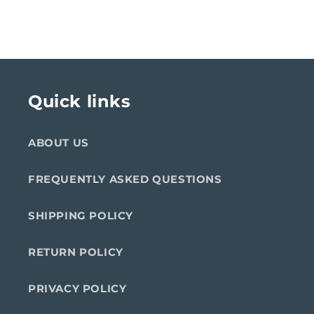
Quick links
ABOUT US
FREQUENTLY ASKED QUESTIONS
SHIPPING POLICY
RETURN POLICY
PRIVACY POLICY