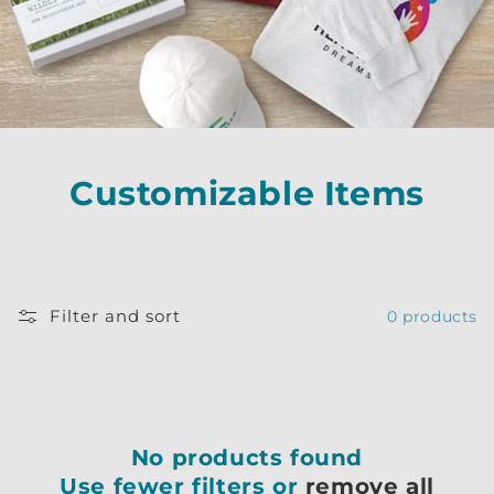
Customizable Items
Filter and sort
0 products
No products found
Use fewer filters or
remove all