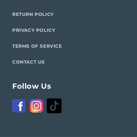
RETURN POLICY
PRIVACY POLICY
TERMS OF SERVICE
CONTACT US
Follow Us
Facebook
Instagram
TikTok