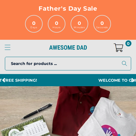
Skip to
Father's Day Sale
content
0
0
0
0
Days
Hours
Minutes
Seconds
0
Search for products ...
WELCOME TO OUR STORE