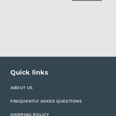
Quick links
ABOUT US
FREQUENTLY ASKED QUESTIONS
SHIPPING POLICY