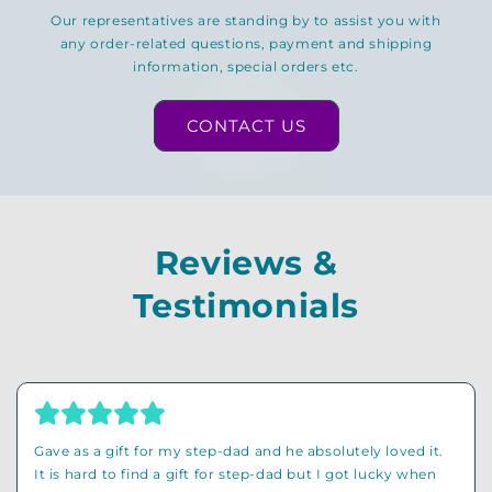
Our representatives are standing by to assist you with
any order-related questions, payment and shipping
information, special orders etc.
CONTACT US
Reviews &
Testimonials
Originally I wanted to buy a funny shirt for my grandad
but then I found out that this store has so much other