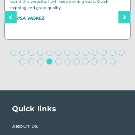
cool stuff so I endedup buying several items for my dad
and even my uncle who is also a dad.
– CAMERON D
Quick links
ABOUT US