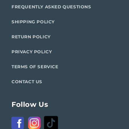
FREQUENTLY ASKED QUESTIONS
SHIPPING POLICY
RETURN POLICY
PRIVACY POLICY
TERMS OF SERVICE
CONTACT US
Follow Us
Facebook
Instagram
TikTok