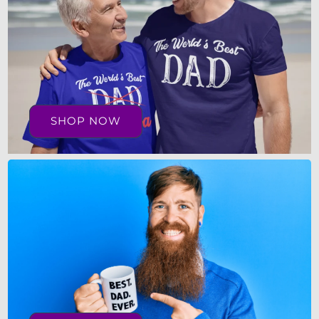
SHOP NOW