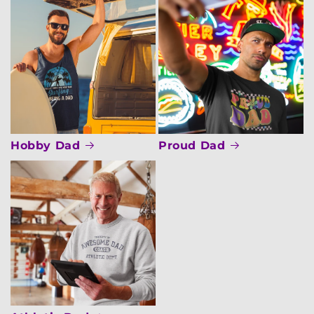
Hobby Dad
Proud Dad