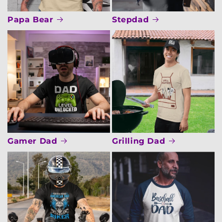
Papa Bear
Stepdad
Gamer Dad
Grilling Dad