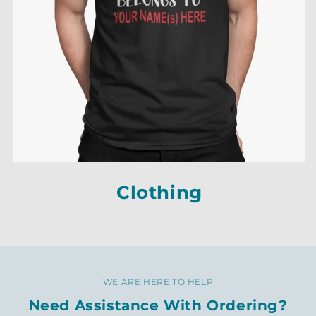
Clothing
Clothing
Clothing
WE ARE HERE TO HELP
Need Assistance With Ordering?