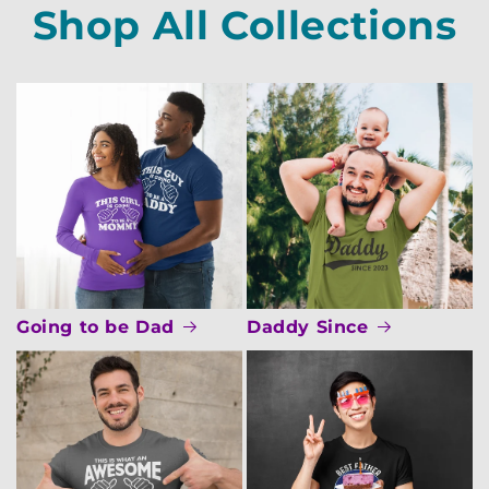
Shop All Collections
Going to be Dad
Daddy Since