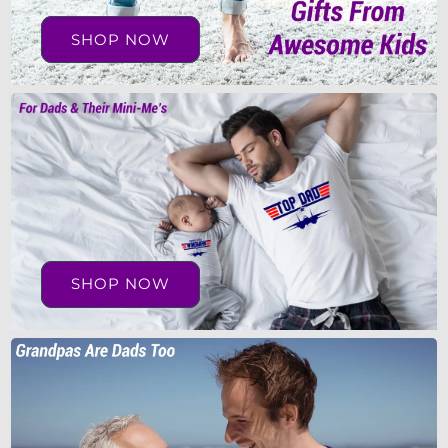
SHOP NOW
SHOP NOW