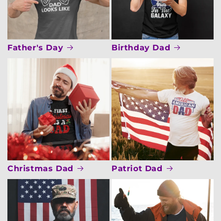
Father's Day
Birthday Dad
Christmas Dad
Patriot Dad