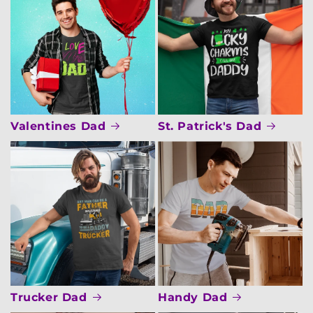
Valentines Dad
St. Patrick's Dad
Trucker Dad
Handy Dad