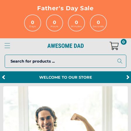
Skip to
Father's Day Sale
content
0
0
0
0
Days
Hours
Minutes
Seconds
0
Search for products ...
SPEND $120 MORE AND GET FREE SHIPPING!