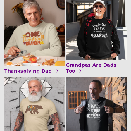
Grandpas Are Dads
Thanksgiving Dad
Too