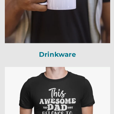
Drinkware
Drinkware
Drinkware