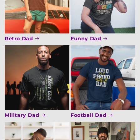
Retro Dad
Funny Dad
Military Dad
Football Dad