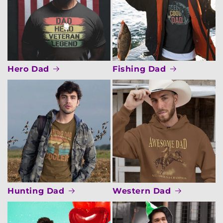
Hero Dad
Fishing Dad
Hunting Dad
Western Dad