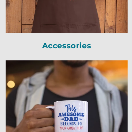
Accessories
Accessories
Accessories