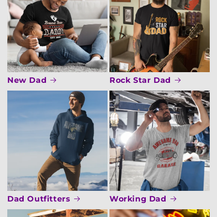
New Dad
Rock Star Dad
Dad Outfitters
Working Dad