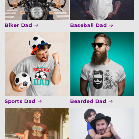
Biker Dad
Baseball Dad
Sports Dad
Bearded Dad