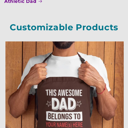
Athletic Dad
Customizable Products