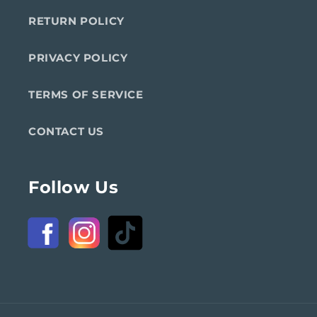
RETURN POLICY
PRIVACY POLICY
TERMS OF SERVICE
CONTACT US
Follow Us
Facebook
Instagram
TikTok