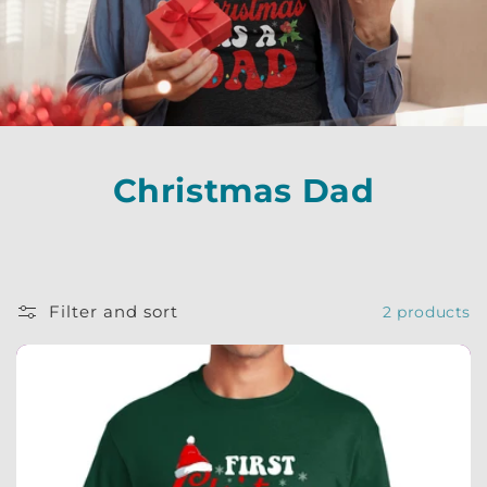
Christmas Dad
Filter and sort
2 products