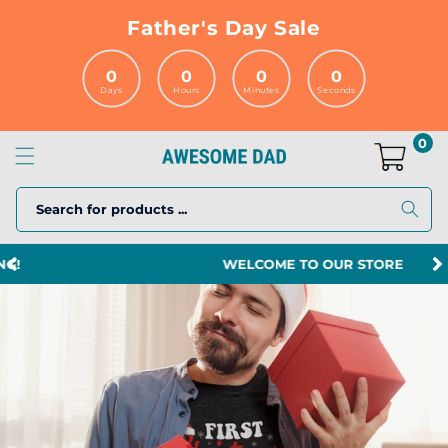
Skip to
Father's Day Sale
content
0
0
0
0
Days
Hours
Minutes
Seconds
0
Search for products ...
WELCOME TO OUR STORE