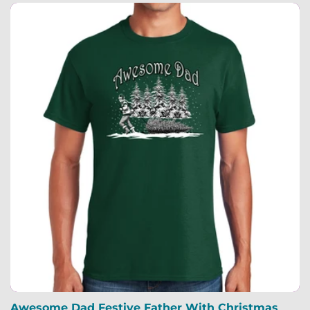
Awesome Dad Festive Father With Christmas