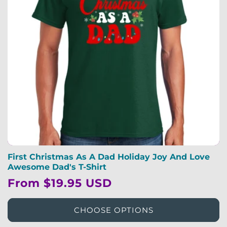
First Christmas As A Dad Holiday Joy And Love
Awesome Dad's T-Shirt
Regular
From $19.95 USD
price
CHOOSE OPTIONS