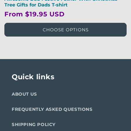
Tree Gifts for Dads T-shirt
Regular
From $19.95 USD
price
CHOOSE OPTIONS
Quick links
ABOUT US
FREQUENTLY ASKED QUESTIONS
SHIPPING POLICY