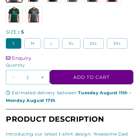
SIZE
S
S
M
L
XL
2XL
3XL
Enquiry
Quantity
ADD TO CART
Decrease
Increase
quantity
quantity
for
for
Estimated delivery between
Tuesday August 11th
-
Awesome
Awesome
Monday August 17th
Dad
Dad
Skier
Skier
PRODUCT DESCRIPTION
Carving
Carving
Memories
Memories
On
On
Introducing our latest t-shirt design: "Awesome Dad