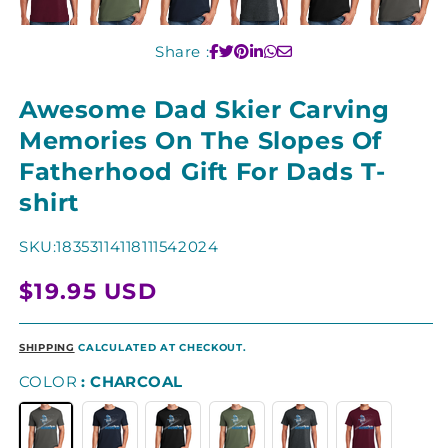
Share :
Awesome Dad Skier Carving
Memories On The Slopes Of
Fatherhood Gift For Dads T-
shirt
SKU:
18353114118111542024
Regular
$19.95 USD
price
SHIPPING
CALCULATED AT CHECKOUT.
COLOR
CHARCOAL