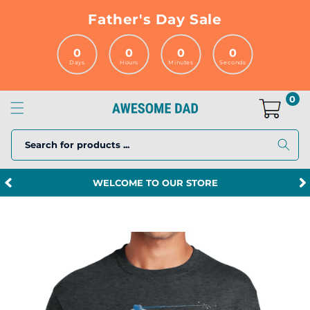
Skip to
Father's Day Sale
content
0
0
0
0
Days
Hours
Minutes
Seconds
0
Search for products ...
WELCOME TO OUR STORE