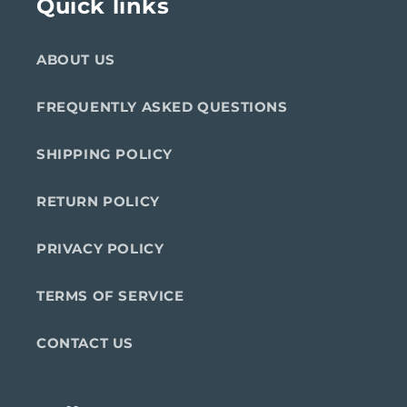
Quick links
ABOUT US
FREQUENTLY ASKED QUESTIONS
SHIPPING POLICY
RETURN POLICY
PRIVACY POLICY
TERMS OF SERVICE
CONTACT US