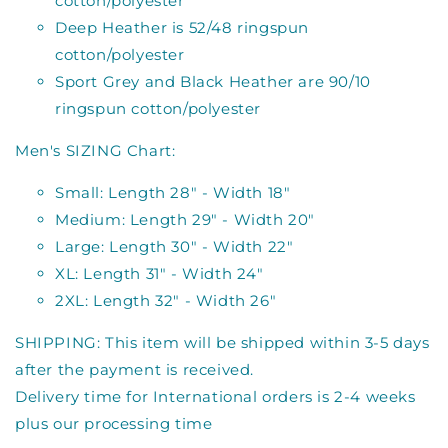
cotton/polyester
Deep Heather is 52/48 ringspun
cotton/polyester
Sport Grey and Black Heather are 90/10
ringspun cotton/polyester
Men's SIZING Chart:
Small: Length 28" - Width 18"
Medium: Length 29" - Width 20"
Large: Length 30" - Width 22"
XL: Length 31" - Width 24"
2XL: Length 32" - Width 26"
SHIPPING: This item will be shipped within 3-5 days
after the payment is received.
Delivery time for International orders is 2-4 weeks
plus our processing time