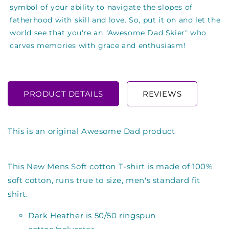
symbol of your ability to navigate the slopes of
fatherhood with skill and love. So, put it on and let the
world see that you're an "Awesome Dad Skier" who
carves memories with grace and enthusiasm!
PRODUCT DETAILS
REVIEWS
This is an original Awesome Dad product
This New Mens Soft cotton T-shirt is made of 100%
soft cotton, runs true to size, men's standard fit
shirt.
Dark Heather is 50/50 ringspun