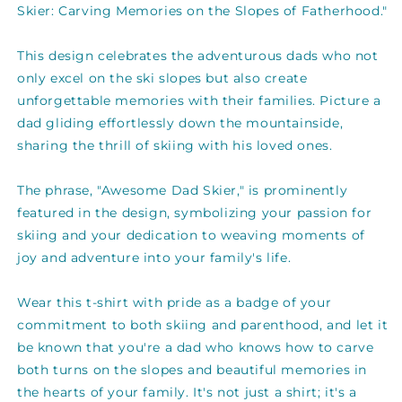
The
The
Skier: Carving Memories on the Slopes of Fatherhood."
Slopes
Slopes
Of
Of
This design celebrates the adventurous dads who not
Fatherhood
Fatherhood
Gift
Gift
only excel on the ski slopes but also create
For
For
unforgettable memories with their families. Picture a
Dads
Dads
dad gliding effortlessly down the mountainside,
T-
T-
sharing the thrill of skiing with his loved ones.
shirt
shirt
The phrase, "Awesome Dad Skier," is prominently
featured in the design, symbolizing your passion for
skiing and your dedication to weaving moments of
joy and adventure into your family's life.
Wear this t-shirt with pride as a badge of your
commitment to both skiing and parenthood, and let it
be known that you're a dad who knows how to carve
both turns on the slopes and beautiful memories in
the hearts of your family. It's not just a shirt; it's a